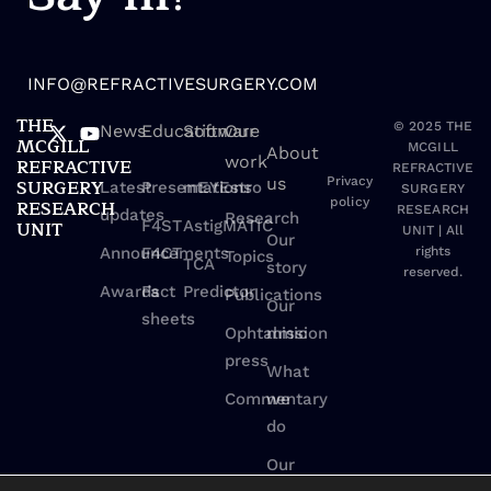
INFO@REFRACTIVESURGERY.COM
THE
© 2025 THE
News
Education
Software
Our
MCGILL
MCGILL
About
work
REFRACTIVE
REFRACTIVE
us
Privacy
SURGERY
Latest
Presentations
mEYEstro
SURGERY
policy
RESEARCH
RESEARCH
updates
Research
UNIT
F4ST
AstigMATIC
UNIT | All
Our
Announcements
F4CT
rights
Topics
TCA
story
reserved.
Awards
Fact
Predictor
Publications
Our
sheets
Ophtalmic
mission
press
What
Commentary
we
do
Our