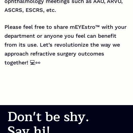
ophthalmology meetings such as AAO, ARVO,
ASCRS, ESCRS, etc.
Please feel free to share mEYEstro™ with your
department or anyone you feel can benefit
from its use. Let’s revolutionize the way we
approach refractive surgery outcomes
together! 💻👀
Don't be shy.
Say hi!