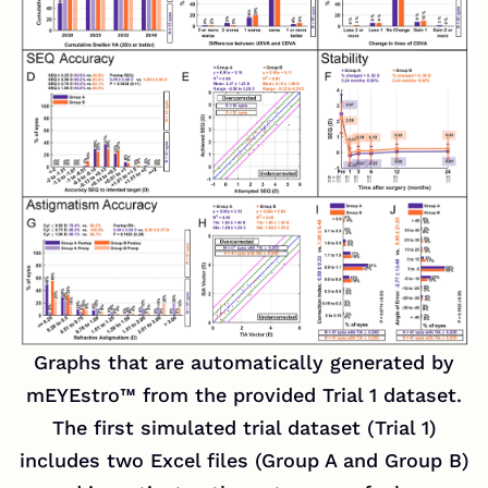
Graphs that are automatically generated by
mEYEstro™ from the provided Trial 1 dataset.
The first simulated trial dataset (Trial 1)
includes two Excel files (Group A and Group B)