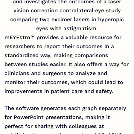
and investigates the outcomes of a laser
vision correction contralateral eye study
comparing two excimer lasers in hyperopic
eyes with astigmatism.
mEYEstro™
provides a valuable resource for
researchers to report their outcomes in a
standardized way, making comparisons
between studies easier. It also offers a way for
clinicians and surgeons to analyze and
monitor their outcomes, which could lead to
improvements in patient care and safety.
The software generates each graph separately
for PowerPoint presentations, making it
perfect for sharing with colleagues at