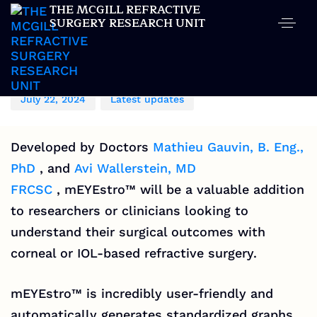
THE MCGILL REFRACTIVE
SURGERY RESEARCH UNIT
Author
Published
Published
on:
in:
MCGILL REFRACTIVE SURGERY RESEARCH UNIT
July 22, 2024
Latest updates
Developed by Doctors
Mathieu Gauvin, B. Eng.,
PhD
, and
Avi Wallerstein, MD
FRCSC
,
mEYEstro™
will be a valuable addition
to researchers or clinicians looking to
understand their surgical outcomes with
corneal or IOL-based refractive surgery.
mEYEstro™
is incredibly user-friendly and
automatically generates standardized graphs