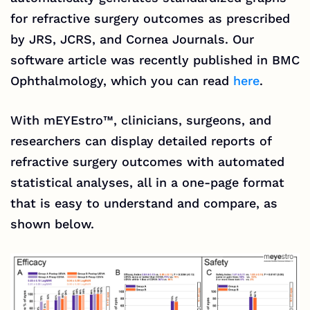
for refractive surgery outcomes as prescribed
by JRS, JCRS, and Cornea Journals. Our
software article was recently published in BMC
Ophthalmology, which you can read
here
.
With
mEYEstro™
, clinicians, surgeons, and
researchers can display detailed reports of
refractive surgery outcomes with automated
statistical analyses, all in a one-page format
that is easy to understand and compare, as
shown below.