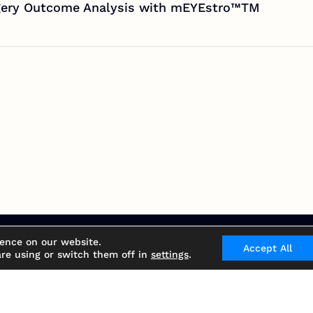
rgery Outcome Analysis with mEYEstro™TM
ience on our website.
Accept All
re using or switch them off in
settings
.