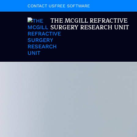
CONTACT US
FREE SOFTWARE
THE MCGILL REFRACTIVE
SURGERY RESEARCH UNIT