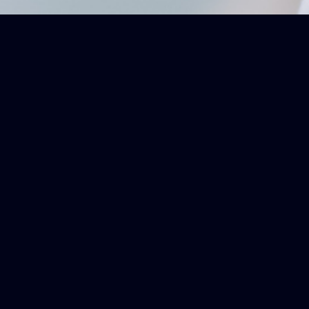
DETAILED OVERVIEWS OF OPHTALMOLOGIC AND RELATED T
Breaking Down Comp
Get a quick, insightful overview 
you a clear and concise underst