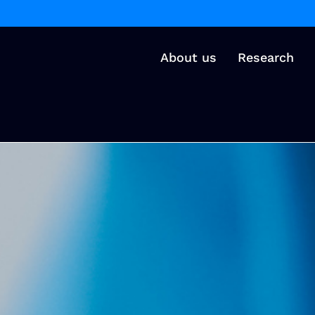
About us
Research