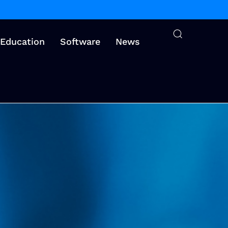
Education
Software
News