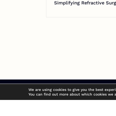
Simplifying Refractive Su
We are using cookies to give you the best exper
You can find out more about which cookies we a
Don't be