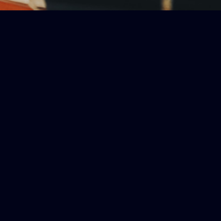
ls essential information, offering
rasp of important details, these