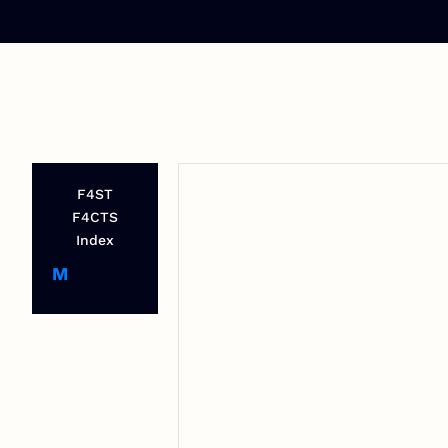
F4ST
F4CTS
Index
M