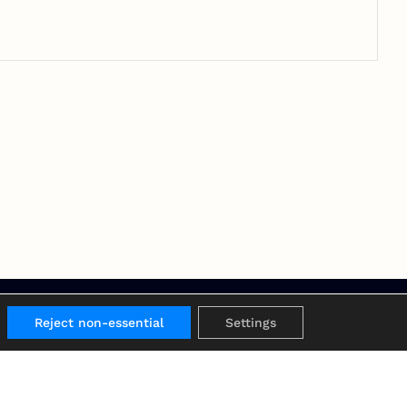
Reject non-essential
Settings