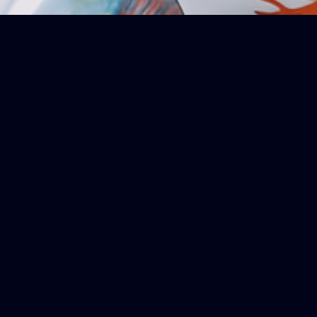
OPICS
lex Topics Simply
of key topics with our Fast Facts. Each point distil
anding of the subject at hand. Perfect for a rapid g
facts will bring you up to speed efficiently.