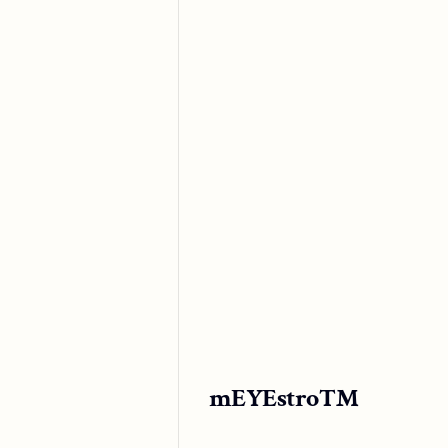
mEYEstro™