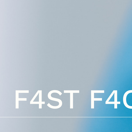
F4ST F4